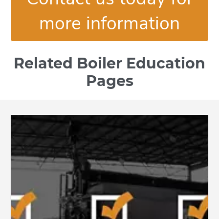
more information
Related Boiler Education
Pages