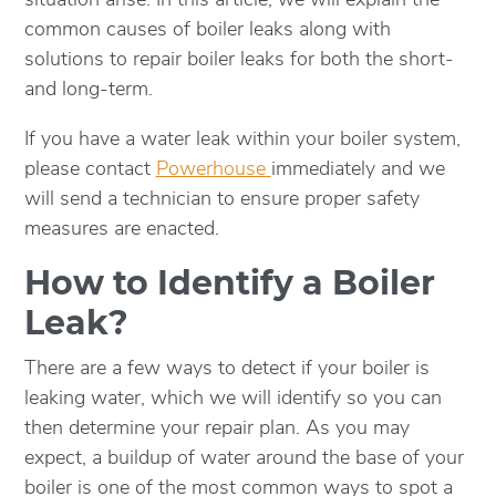
common causes of boiler leaks along with
solutions to repair boiler leaks for both the short-
and long-term.
If you have a water leak within your boiler system,
please contact
Powerhouse
immediately and we
will send a technician to ensure proper safety
measures are enacted.
How to Identify a Boiler
Leak?
There are a few ways to detect if your boiler is
leaking water, which we will identify so you can
then determine your repair plan. As you may
expect, a buildup of water around the base of your
boiler is one of the most common ways to spot a