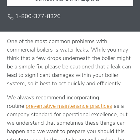
1-800-377-8326
One of the most common problems with
commercial boilers is water leaks. While you may
think that a few drops underneath the boiler might
be a simple fix, please be cautioned that a leak can
lead to significant damages within your boiler
system, so it best to act quickly and efficiently.
We always recommend incorporating
routine
preventative maintenance practices
as a
company standard for operational excellence, but
we understand that sometimes these things can
happen and we want to prepare you should this
situation arise. In this article, we will explain the