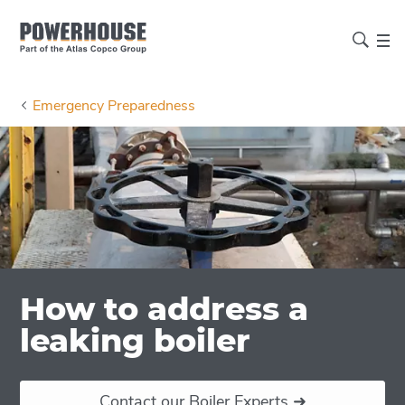
Emergency Preparedness
How to address a
leaking boiler
Contact our Boiler Experts ➜