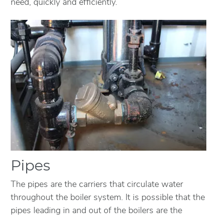
need, quickly and efficiently.
Pipes
The pipes are the carriers that circulate water
throughout the boiler system. It is possible that the
pipes leading in and out of the boilers are the