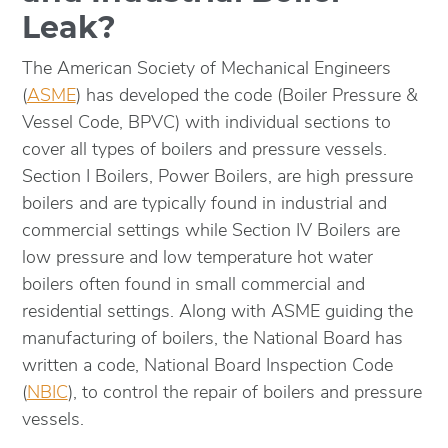
Leak?
The American Society of Mechanical Engineers
(
ASME
) has developed the code (Boiler Pressure &
Vessel Code, BPVC) with individual sections to
cover all types of boilers and pressure vessels.
Section I Boilers, Power Boilers, are high pressure
boilers and are typically found in industrial and
commercial settings while Section IV Boilers are
low pressure and low temperature hot water
boilers often found in small commercial and
residential settings. Along with ASME guiding the
manufacturing of boilers, the National Board has
written a code, National Board Inspection Code
(
NBIC
), to control the repair of boilers and pressure
vessels.