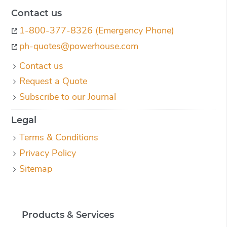
Contact us
1-800-377-8326 (Emergency Phone)
ph-quotes@powerhouse.com
Contact us
Request a Quote
Subscribe to our Journal
Legal
Terms & Conditions
Privacy Policy
Sitemap
Products & Services