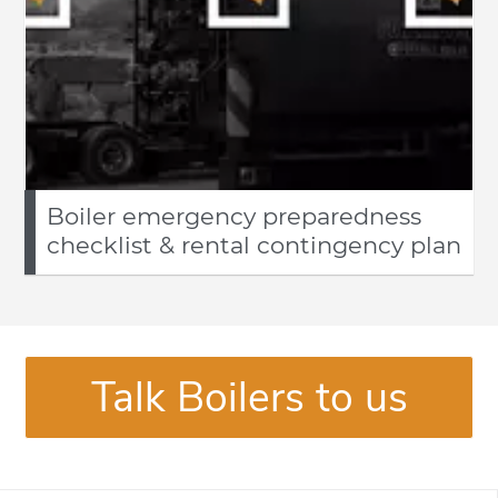
Boiler emergency preparedness
checklist & rental contingency plan
Talk Boilers to us