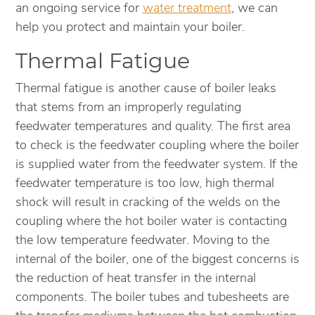
an ongoing service for
water treatment
, we can
help you protect and maintain your boiler.
Thermal Fatigue
Thermal fatigue is another cause of boiler leaks
that stems from an improperly regulating
feedwater temperatures and quality. The first area
to check is the feedwater coupling where the boiler
is supplied water from the feedwater system. If the
feedwater temperature is too low, high thermal
shock will result in cracking of the welds on the
coupling where the hot boiler water is contacting
the low temperature feedwater. Moving to the
internal of the boiler, one of the biggest concerns is
the reduction of heat transfer in the internal
components. The boiler tubes and tubesheets are