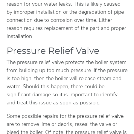
reason for your water leaks. This is likely caused
by improper installation or the degradation of pipe
connection due to corrosion over time. Either
reason requires replacement of the part and proper
installation.
Pressure Relief Valve
The pressure relief valve protects the boiler system
from building up too much pressure. If the pressure
is too high, then the boiler will release steam and
water. Should this happen, there could be
significant damage so it is important to identify
and treat this issue as soon as possible.
Some possible repairs for the pressure relief valve
are to remove lime or debris, reseal the valve or
bleed the boiler. Of note, the pressure relief valve is