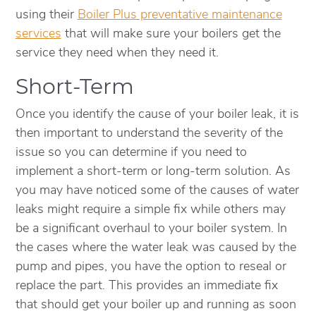
using their
Boiler Plus preventative maintenance
services
that will make sure your boilers get the
service they need when they need it.
Short-Term
Once you identify the cause of your boiler leak, it is
then important to understand the severity of the
issue so you can determine if you need to
implement a short-term or long-term solution. As
you may have noticed some of the causes of water
leaks might require a simple fix while others may
be a significant overhaul to your boiler system. In
the cases where the water leak was caused by the
pump and pipes, you have the option to reseal or
replace the part. This provides an immediate fix
that should get your boiler up and running as soon