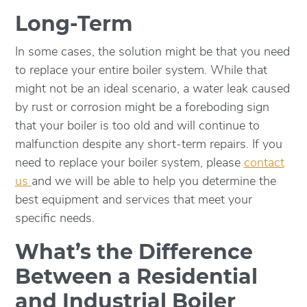
Long-Term
In some cases, the solution might be that you need
to replace your entire boiler system. While that
might not be an ideal scenario, a water leak caused
by rust or corrosion might be a foreboding sign
that your boiler is too old and will continue to
malfunction despite any short-term repairs. If you
need to replace your boiler system, please
contact
us
and we will be able to help you determine the
best equipment and services that meet your
specific needs.
What’s the Difference
Between a Residential
and Industrial Boiler