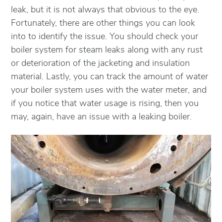
leak, but it is not always that obvious to the eye.
Fortunately, there are other things you can look
into to identify the issue. You should check your
boiler system for steam leaks along with any rust
or deterioration of the jacketing and insulation
material. Lastly, you can track the amount of water
your boiler system uses with the water meter, and
if you notice that water usage is rising, then you
may, again, have an issue with a leaking boiler.