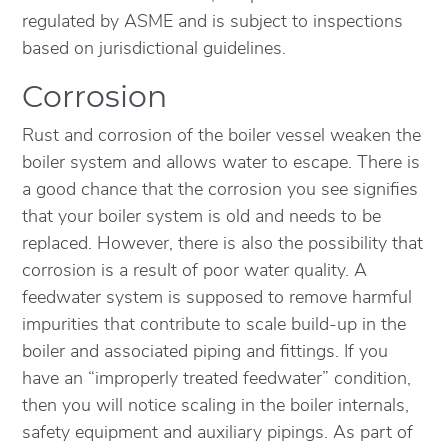
regulated by ASME and is subject to inspections
based on jurisdictional guidelines.
Corrosion
Rust and corrosion of the boiler vessel weaken the
boiler system and allows water to escape. There is
a good chance that the corrosion you see signifies
that your boiler system is old and needs to be
replaced. However, there is also the possibility that
corrosion is a result of poor water quality. A
feedwater system is supposed to remove harmful
impurities that contribute to scale build-up in the
boiler and associated piping and fittings. If you
have an “improperly treated feedwater” condition,
then you will notice scaling in the boiler internals,
safety equipment and auxiliary pipings. As part of