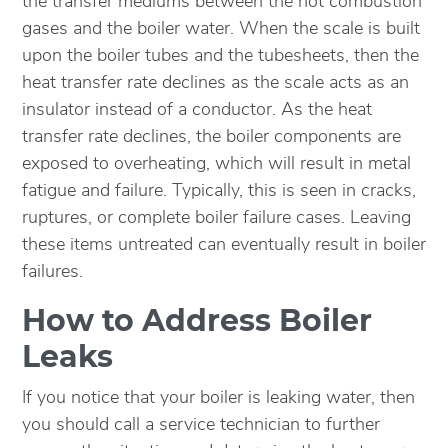
the transfer mediums between the hot combustion
gases and the boiler water. When the scale is built
upon the boiler tubes and the tubesheets, then the
heat transfer rate declines as the scale acts as an
insulator instead of a conductor. As the heat
transfer rate declines, the boiler components are
exposed to overheating, which will result in metal
fatigue and failure. Typically, this is seen in cracks,
ruptures, or complete boiler failure cases. Leaving
these items untreated can eventually result in boiler
failures.
How to Address Boiler
Leaks
If you notice that your boiler is leaking water, then
you should call a service technician to further