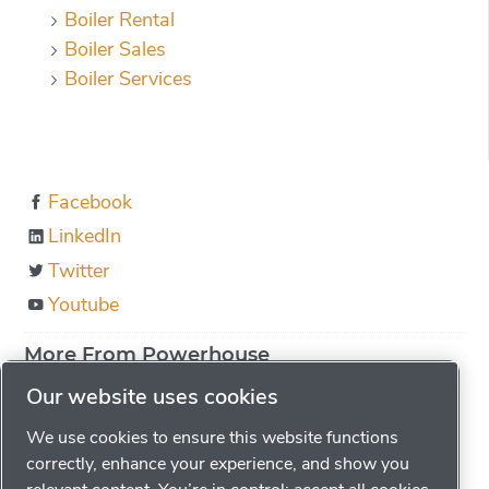
Boiler Rental
Boiler Sales
Boiler Services
Facebook
LinkedIn
Twitter
Youtube
More From Powerhouse
About us
Our website uses cookies
Boiler Education
We use cookies to ensure this website functions
Locations
correctly, enhance your experience, and show you