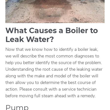
What Causes a Boiler to
Leak Water?
Now that we know how to identify a boiler leak,
we will describe the most common diagnoses to
help you better identify the source of the problem.
Understanding the root cause of the leaking water
along with the make and model of the boiler will
then allow you to determine the best course of
action. Please consult with a service technician
before moving full steam ahead with a remedy.
Pump