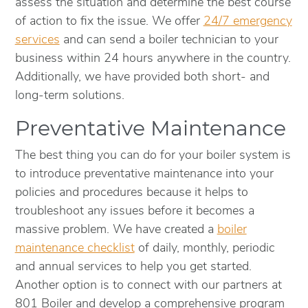
assess the situation and determine the best course
of action to fix the issue. We offer
24/7 emergency
services
and can send a boiler technician to your
business within 24 hours anywhere in the country.
Additionally, we have provided both short- and
long-term solutions.
Preventative Maintenance
The best thing you can do for your boiler system is
to introduce preventative maintenance into your
policies and procedures because it helps to
troubleshoot any issues before it becomes a
massive problem. We have created a
boiler
maintenance checklist
of daily, monthly, periodic
and annual services to help you get started.
Another option is to connect with our partners at
801 Boiler and develop a comprehensive program