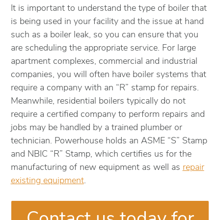
It is important to understand the type of boiler that
is being used in your facility and the issue at hand
such as a boiler leak, so you can ensure that you
are scheduling the appropriate service. For large
apartment complexes, commercial and industrial
companies, you will often have boiler systems that
require a company with an “R” stamp for repairs.
Meanwhile, residential boilers typically do not
require a certified company to perform repairs and
jobs may be handled by a trained plumber or
technician. Powerhouse holds an ASME “S” Stamp
and NBIC “R” Stamp, which certifies us for the
manufacturing of new equipment as well as
repair
existing equipment
.
Contact us today for