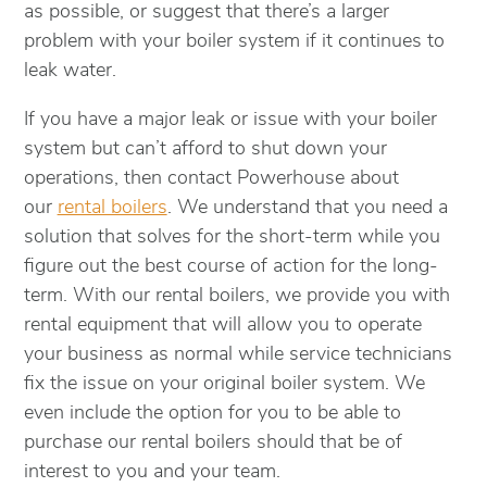
as possible, or suggest that there’s a larger
problem with your boiler system if it continues to
leak water.
If you have a major leak or issue with your boiler
system but can’t afford to shut down your
operations, then contact Powerhouse about
our
rental boilers
. We understand that you need a
solution that solves for the short-term while you
figure out the best course of action for the long-
term. With our rental boilers, we provide you with
rental equipment that will allow you to operate
your business as normal while service technicians
fix the issue on your original boiler system. We
even include the option for you to be able to
purchase our rental boilers should that be of
interest to you and your team.