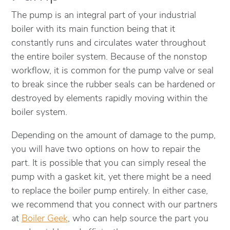
The pump is an integral part of your industrial
boiler with its main function being that it
constantly runs and circulates water throughout
the entire boiler system. Because of the nonstop
workflow, it is common for the pump valve or seal
to break since the rubber seals can be hardened or
destroyed by elements rapidly moving within the
boiler system.
Depending on the amount of damage to the pump,
you will have two options on how to repair the
part. It is possible that you can simply reseal the
pump with a gasket kit, yet there might be a need
to replace the boiler pump entirely. In either case,
we recommend that you connect with our partners
at
Boiler Geek
, who can help source the part you