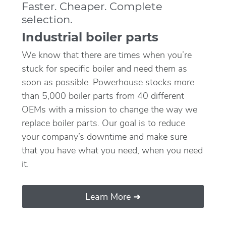
Faster. Cheaper. Complete
selection.
Industrial boiler parts
We know that there are times when you’re
stuck for specific boiler and need them as
soon as possible. Powerhouse stocks more
than 5,000 boiler parts from 40 different
OEMs with a mission to change the way we
replace boiler parts. Our goal is to reduce
your company’s downtime and make sure
that you have what you need, when you need
it.
Learn More ➜