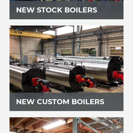
NEW STOCK BOILERS
NEW CUSTOM BOILERS