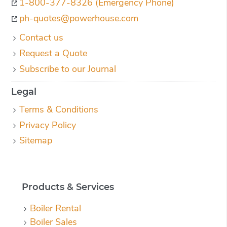
1-800-377-8326 (Emergency Phone)
ph-quotes@powerhouse.com
Contact us
Request a Quote
Subscribe to our Journal
Legal
Terms & Conditions
Privacy Policy
Sitemap
Products & Services
Boiler Rental
Boiler Sales