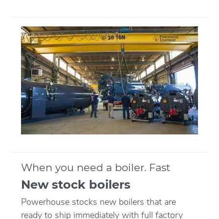
When you need a boiler. Fast
New stock boilers
Powerhouse stocks new boilers that are
ready to ship immediately with full factory