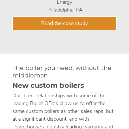
Energy
Philadelphia, PA
Read the case study
The boiler you need, without the
middleman
New custom boilers
Our direct relationships with some of the
leading Boiler OEMs allow us to offer the
same custom boilers as other sales reps, but
at a significant discount, and with
Powerhouse’s industry leading warranty and