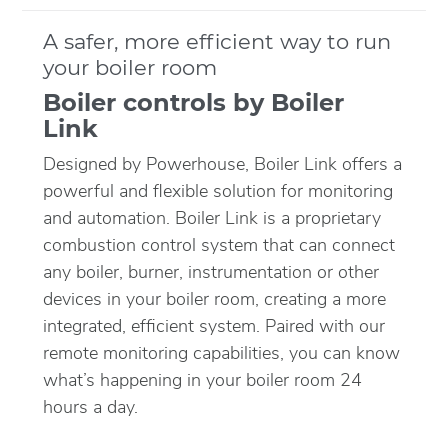
A safer, more efficient way to run
your boiler room
Boiler controls by Boiler
Link
Designed by Powerhouse, Boiler Link offers a
powerful and flexible solution for monitoring
and automation. Boiler Link is a proprietary
combustion control system that can connect
any boiler, burner, instrumentation or other
devices in your boiler room, creating a more
integrated, efficient system. Paired with our
remote monitoring capabilities, you can know
what’s happening in your boiler room 24
hours a day.