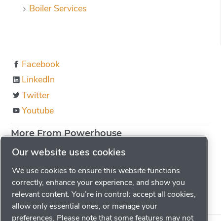
Boiler Services
Facebook
LinkedIn
Twitter
Youtube
More From Powerhouse
About us
Our website uses cookies
Boiler Education
We use cookies to ensure this website functions
Locations
correctly, enhance your experience, and show you
relevant content. You’re in control: accept all cookies,
Careers
allow only essential ones, or manage your
preferences. Please note that some features may not