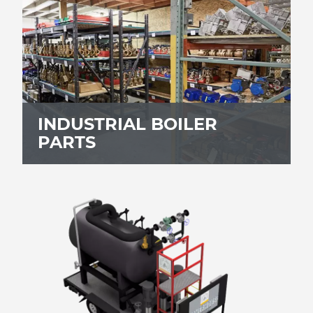
INDUSTRIAL BOILER
PARTS