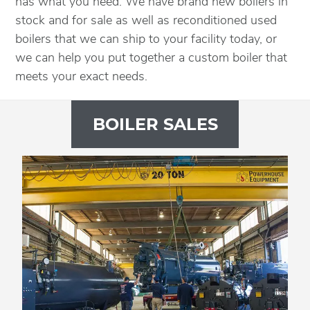
has what you need. We have brand new boilers in
stock and for sale as well as reconditioned used
boilers that we can ship to your facility today, or
we can help you put together a custom boiler that
meets your exact needs.
BOILER SALES