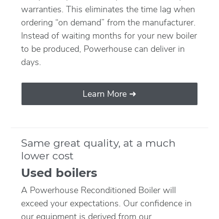
warranties. This eliminates the time lag when
ordering “on demand” from the manufacturer.
Instead of waiting months for your new boiler
to be produced, Powerhouse can deliver in
days.
Learn More ➜
Same great quality, at a much
lower cost
Used boilers
A Powerhouse Reconditioned Boiler will
exceed your expectations. Our confidence in
our equipment is derived from our