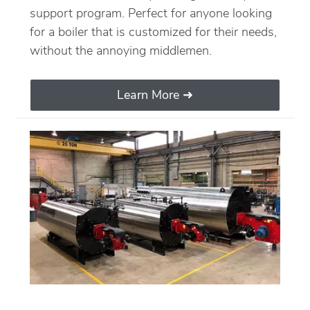
support program. Perfect for anyone looking
for a boiler that is customized for their needs,
without the annoying middlemen.
Learn More ➜