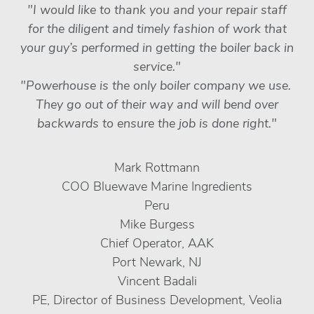
"I would like to thank you and your repair staff
for the diligent and timely fashion of work that
your guy’s performed in getting the boiler back in
service."
"Powerhouse is the only boiler company we use.
They go out of their way and will bend over
backwards to ensure the job is done right."
Mark Rottmann
COO Bluewave Marine Ingredients
Peru
Mike Burgess
Chief Operator, AAK
Port Newark, NJ
Vincent Badali
PE, Director of Business Development, Veolia