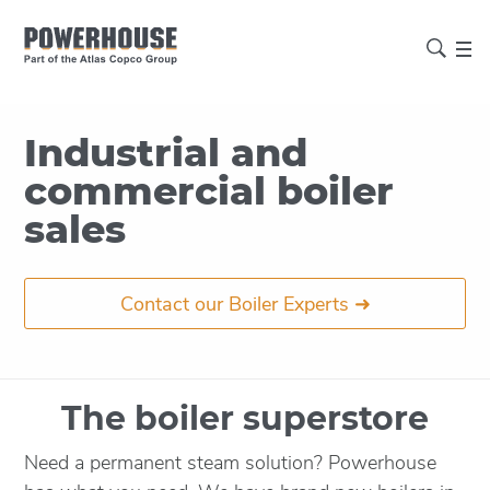
Industrial and
commercial boiler
sales
Contact our Boiler Experts ➜
The boiler superstore
Need a permanent steam solution? Powerhouse