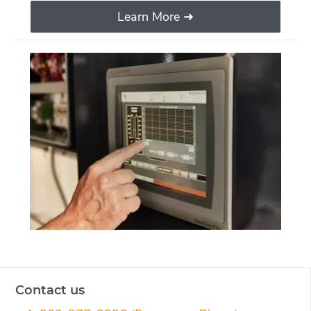
Learn More ➜
Contact us