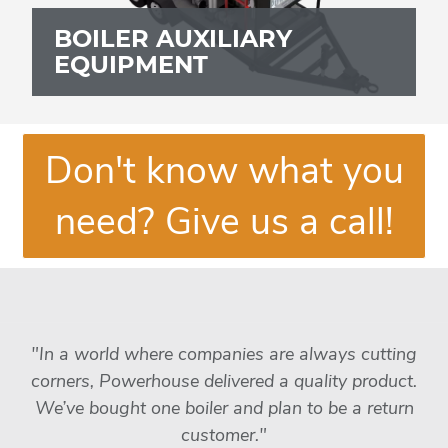
BOILER AUXILIARY
EQUIPMENT
Don't know what you
need? Give us a call!
"In a world where companies are always cutting
corners, Powerhouse delivered a quality product.
We’ve bought one boiler and plan to be a return
customer."