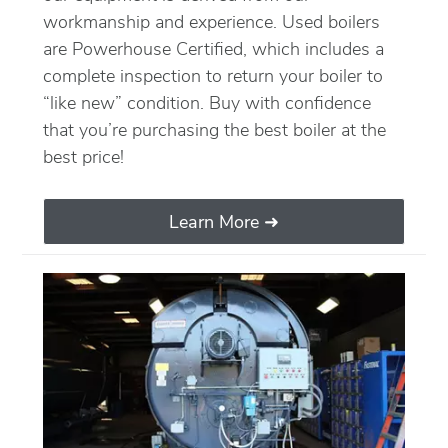
workmanship and experience. Used boilers
are Powerhouse Certified, which includes a
complete inspection to return your boiler to
“like new” condition. Buy with confidence
that you’re purchasing the best boiler at the
best price!
Learn More ➜