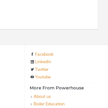
Facebook
LinkedIn
Twitter
Youtube
More From Powerhouse
About us
Boiler Education