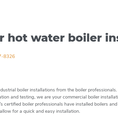
r hot water boiler in
7-8326
strial boiler installations from the boiler professional
ation and testing, we are your commercial boiler installa
certified boiler professionals have installed boilers and
allow for a quick and easy installation.