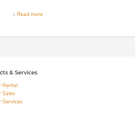
Read more
ts & Services
r Rental
r Sales
r Services