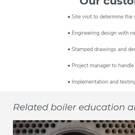
Our custom
Site visit to determine the
Engineering design with n
Stamped drawings and desi
Project manager to handle 
Implementation and testin
Related boiler education ar