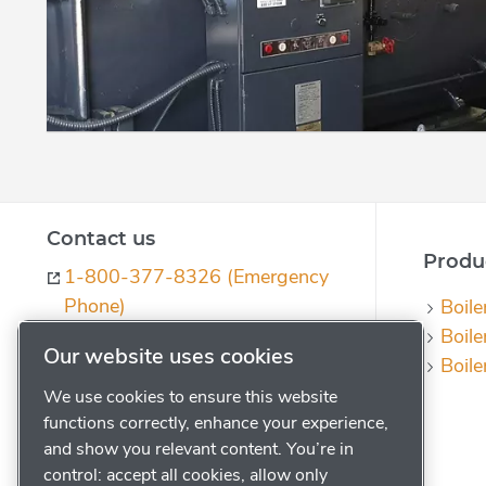
Contact us
Produc
1-800-377-8326 (Emergency
Phone)
Boile
Boile
ph-quotes@powerhouse.com
Our website uses cookies
Boile
Contact us
We use cookies to ensure this website
Request a Quote
functions correctly, enhance your experience,
Subscribe to our Journal
and show you relevant content. You’re in
control: accept all cookies, allow only