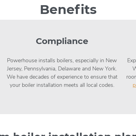
Benefits
Compliance
Powerhouse installs boilers, especially in New
Exp
Jersey, Pennsylvania, Delaware and New York.
W
We have decades of experience to ensure that
room
your boiler installation meets all local codes.
p