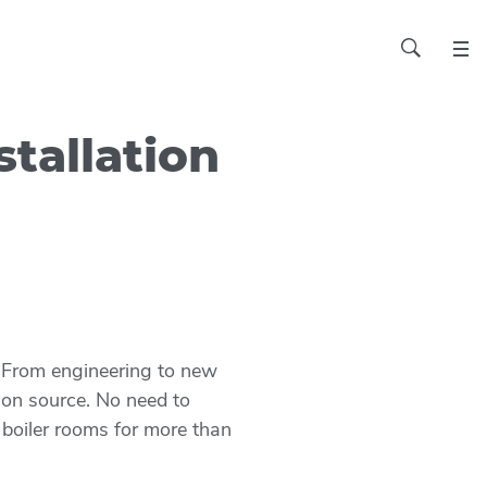
stallation
s. From engineering to new
tion source. No need to
 boiler rooms for more than