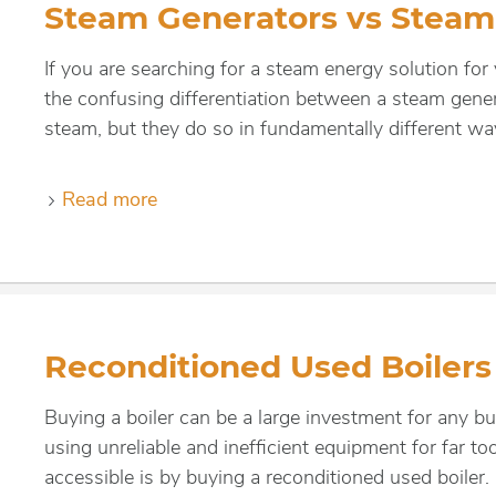
Steam Generators vs Steam 
If you are searching for a steam energy solution for
the confusing differentiation between a steam gene
steam, but they do so in fundamentally different wa
Read more
Reconditioned Used Boilers
Buying a boiler can be a large investment for any b
using unreliable and inefficient equipment for far 
accessible is by buying a reconditioned used boiler.