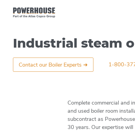
Industrial steam o
1-800-37
Contact our Boiler Experts ➜
Complete commercial and indu
and used boiler room install
subcontract as Powerhouse’s 
30 years. Our expertise will 