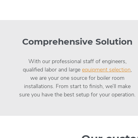
Comprehensive Solution
With our professional staff of engineers,
qualified labor and large
equipment selection
,
we are your one source for boiler room
installations. From start to finish, we’ll make
sure you have the best setup for your operation.