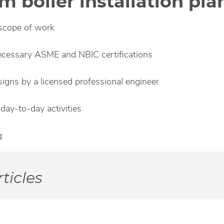
 boiler installation pla
 scope of work
ecessary ASME and NBIC certifications
gns by a licensed professional engineer
day-to-day activities
g
ticles