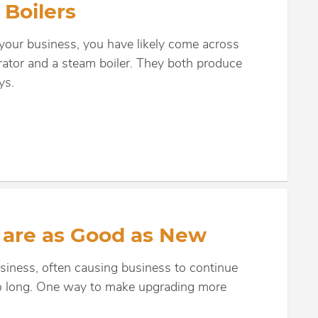
Boilers
 your business, you have likely come across
rator and a steam boiler. They both produce
ys.
 are as Good as New
usiness, often causing business to continue
too long. One way to make upgrading more