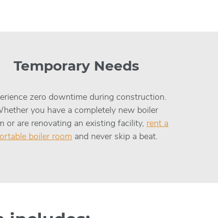
Temporary Needs
erience zero downtime during construction.
hether you have a completely new boiler
 or are renovating an existing facility,
rent a
ortable boiler room
and never skip a beat.