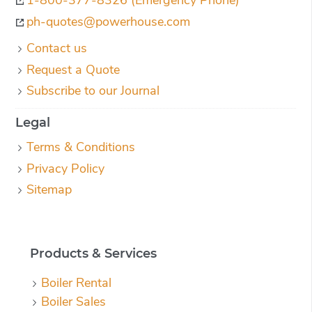
ph-quotes@powerhouse.com
Contact us
Request a Quote
Subscribe to our Journal
Legal
Terms & Conditions
Privacy Policy
Sitemap
Products & Services
Boiler Rental
Boiler Sales