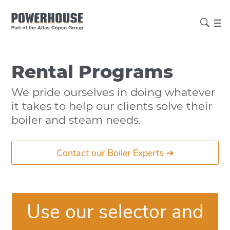
Rental Programs
We pride ourselves in doing whatever
it takes to help our clients solve their
boiler and steam needs.
Contact our Boiler Experts ➜
Use our selector and