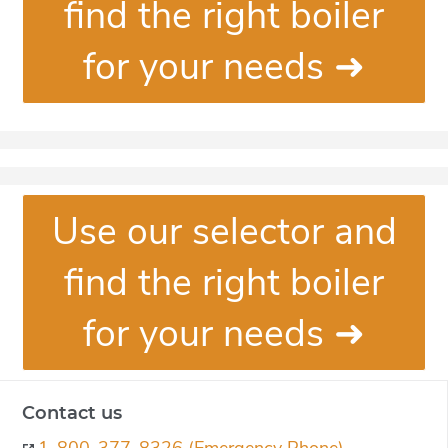
find the right boiler
for your needs ➜
Use our selector and
find the right boiler
for your needs ➜
Contact us
1-800-377-8326 (Emergency Phone)