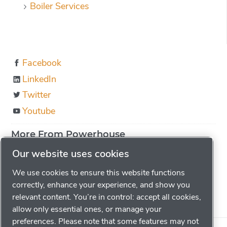
Boiler Services
Facebook
LinkedIn
Twitter
Youtube
More From Powerhouse
About us
Our website uses cookies
Boiler Education
We use cookies to ensure this website functions
Locations
correctly, enhance your experience, and show you
relevant content. You’re in control: accept all cookies,
Careers
allow only essential ones, or manage your
preferences. Please note that some features may not