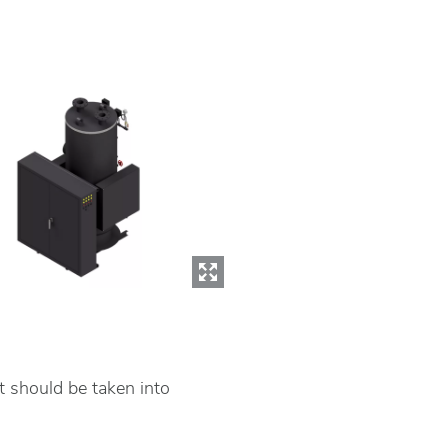
t should be taken into