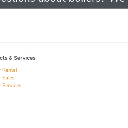
ts & Services
r Rental
r Sales
r Services