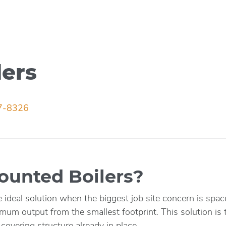
lers
7-8326
unted Boilers?
e ideal solution when the biggest job site concern is sp
mum output from the smallest footprint. This solution is ty
covering structure already in place.