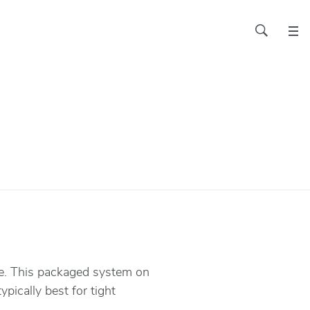
ace. This packaged system on
pically best for tight