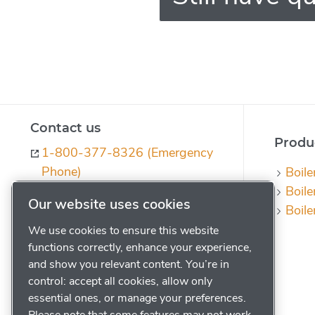
Contact us
Produc
1-800-377-8326 (Emergency
Phone)
Boile
Boile
ph-quotes@powerhouse.com
Our website uses cookies
Boile
Contact us
We use cookies to ensure this website
Request a Quote
functions correctly, enhance your experience,
Subscribe to our Journal
and show you relevant content. You’re in
control: accept all cookies, allow only
Legal
essential ones, or manage your preferences.