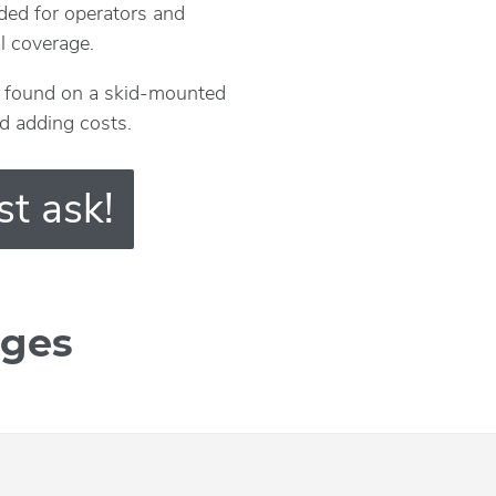
ded for operators and
al coverage.
ly found on a skid-mounted
nd adding costs.
st ask!
ages