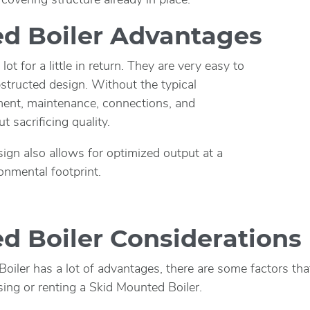
d Boiler Advantages
ot for a little in return. They are very easy to
tructed design. Without the typical
ent, maintenance, connections, and
t sacrificing quality.
ign also allows for optimized output at a
onmental footprint.
d Boiler Considerations
iler has a lot of advantages, there are some factors tha
ing or renting a Skid Mounted Boiler.