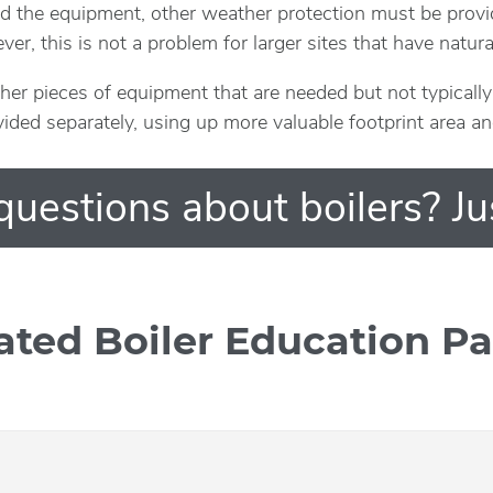
d the equipment, other weather protection must be provi
er, this is not a problem for larger sites that have natur
ther pieces of equipment that are needed but not typical
vided separately, using up more valuable footprint area a
uestions about boilers? Ju
ated Boiler Education P