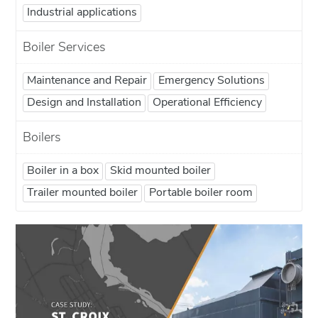
Industrial applications
Boiler Services
Maintenance and Repair
Emergency Solutions
Design and Installation
Operational Efficiency
Boilers
Boiler in a box
Skid mounted boiler
Trailer mounted boiler
Portable boiler room