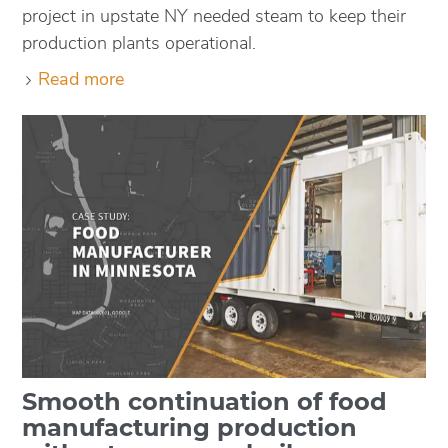
project in upstate NY needed steam to keep their
production plants operational.
Read more
Smooth continuation of food
manufacturing production