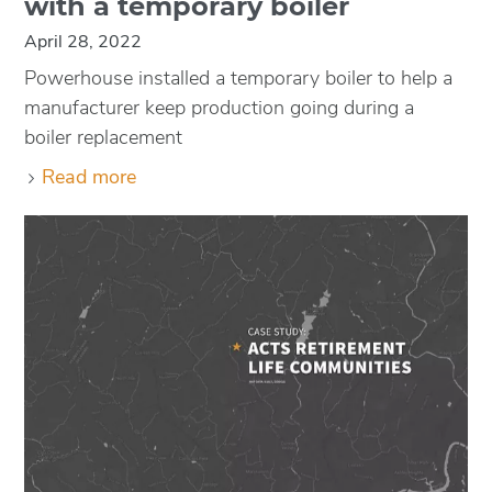
with a temporary boiler
April 28, 2022
Powerhouse installed a temporary boiler to help a
manufacturer keep production going during a
boiler replacement
Read more