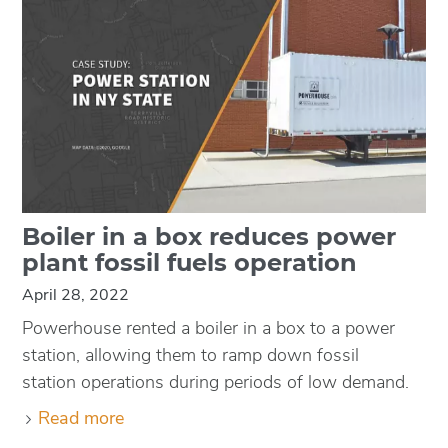
Boiler in a box reduces power
plant fossil fuels operation
April 28, 2022
Powerhouse rented a boiler in a box to a power
station, allowing them to ramp down fossil
station operations during periods of low demand.
Read more