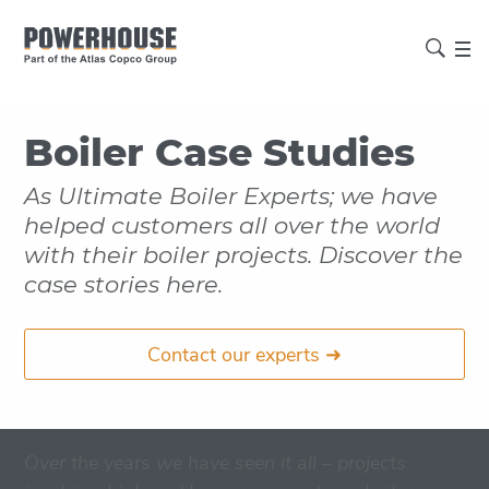
Boiler Case Studies
As Ultimate Boiler Experts; we have
helped customers all over the world
with their boiler projects. Discover the
case stories here.
Contact our experts ➜
Over the years we have seen it all – projects