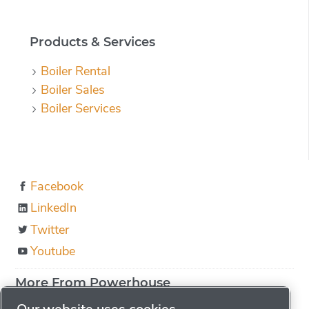
Products & Services
Boiler Rental
Boiler Sales
Boiler Services
Facebook
LinkedIn
Twitter
Youtube
More From Powerhouse
About us