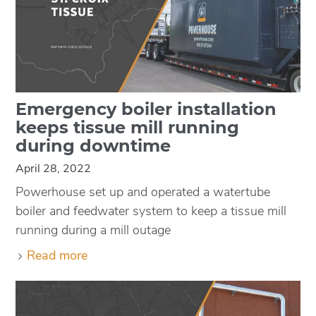
Emergency boiler installation
keeps tissue mill running
during downtime
April 28, 2022
Powerhouse set up and operated a watertube
boiler and feedwater system to keep a tissue mill
running during a mill outage
Read more