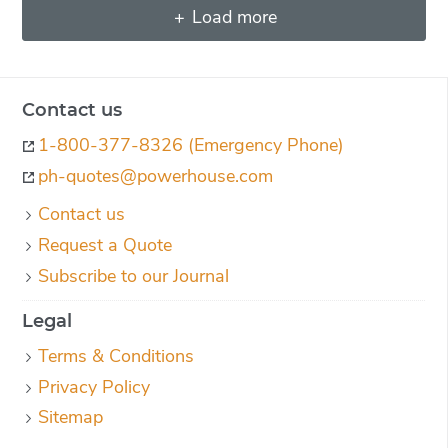
Load more
Contact us
1-800-377-8326 (Emergency Phone)
ph-quotes@powerhouse.com
Contact us
Request a Quote
Subscribe to our Journal
Legal
Terms & Conditions
Privacy Policy
Sitemap