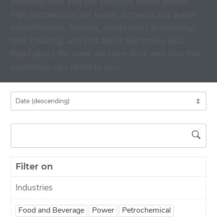
involving high and low pressure steam boilers,
high temperature hot water, domestic hot water,
humidification, heating, sterilization, processing,
tank cleaning, and just about everything else.
Read about the work we have done and how this
experience can relate to you.
Filter on
Industries
Food and Beverage
Power
Petrochemical