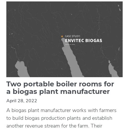
Two portable boiler rooms for
a biogas plant manufacturer
April 28, 2022
A biogas plant manufacturer works with farmers
to build biogas production plants and establish
another revenue stream for the farm. Their