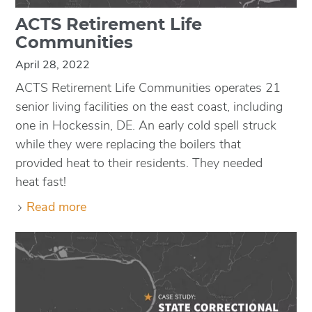
ACTS Retirement Life
Communities
April 28, 2022
ACTS Retirement Life Communities operates 21
senior living facilities on the east coast, including
one in Hockessin, DE. An early cold spell struck
while they were replacing the boilers that
provided heat to their residents. They needed
heat fast!
Read more