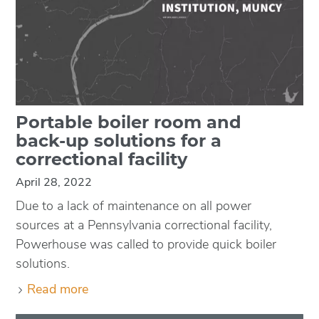
Portable boiler room and
back-up solutions for a
correctional facility
April 28, 2022
Due to a lack of maintenance on all power
sources at a Pennsylvania correctional facility,
Powerhouse was called to provide quick boiler
solutions.
Read more