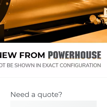
Need a quote?