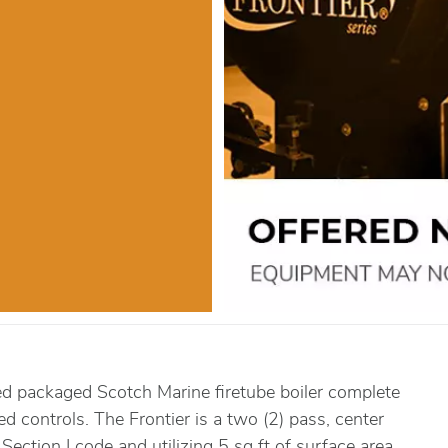
ed packaged Scotch Marine firetube boiler complete
red controls. The Frontier is a two (2) pass, center
Section I code and utilizing 5 sq ft of surface area