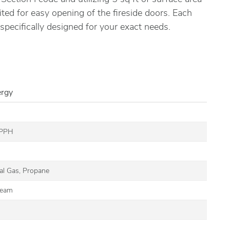
ited for easy opening of the fireside doors. Each
 specifically designed for your exact needs.
ergy
 PPH
G
ral Gas, Propane
team