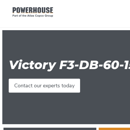
Victory F3-DB-60-
Contact our experts today