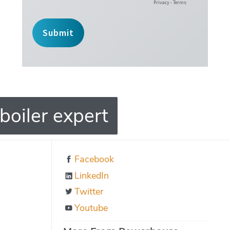
boiler expert
Facebook
LinkedIn
Twitter
Youtube