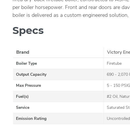
per boiler horsepower. Front and rear doors are dav
boiler is delivered as a custom engineered solution,
Specs
Brand
Victory En
Boiler Type
Firetube
Output Capacity
690 - 2,070
Max Pressure
5 - 150 PSI
Fuel(s)
#2 Oil, Natu
Service
Saturated S
Emission Rating
Uncontrolled