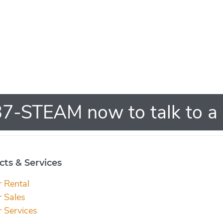
7-STEAM now to talk to a 
ts & Services
r Rental
r Sales
r Services