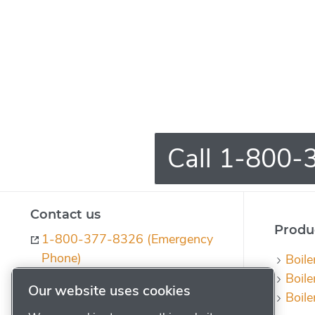
Call 1-800-3
Contact us
Produc
1-800-377-8326 (Emergency
Phone)
Boile
Boile
ph-quotes@powerhouse.com
Our website uses cookies
Boile
Contact us