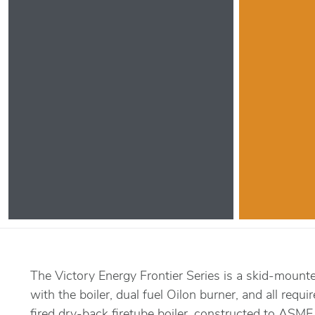
The Victory Energy Frontier Series is a skid-mount
with the boiler, dual fuel Oilon burner, and all requi
fired dry-back firetube boiler, constructed to ASME 