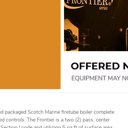
ed packaged Scotch Marine firetube boiler complete
red controls. The Frontier is a two (2) pass, center
Section I code and utilizing 5 sq ft of surface area