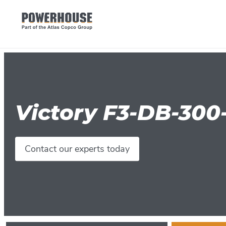
Victory F3-DB-300
Contact our experts today