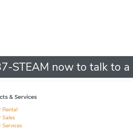
7-STEAM now to talk to a 
ts & Services
r Rental
r Sales
r Services