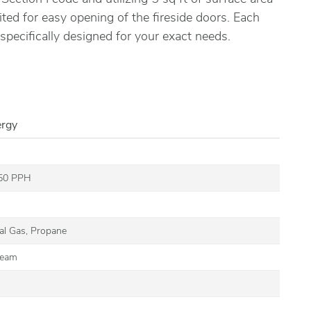
ited for easy opening of the fireside doors. Each
 specifically designed for your exact needs.
ergy
350 PPH
G
ral Gas, Propane
team