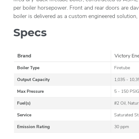
per boiler horsepower. Front and rear doors are dav
boiler is delivered as a custom engineered solution,
Specs
Brand
Victory En
Boiler Type
Firetube
Output Capacity
1,035 - 10,
Max Pressure
5 - 150 PSI
Fuel(s)
#2 Oil, Natu
Service
Saturated S
Emission Rating
30 ppm