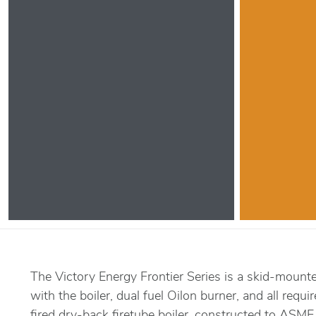
The Victory Energy Frontier Series is a skid-mount
with the boiler, dual fuel Oilon burner, and all requi
fired dry-back firetube boiler, constructed to ASME 