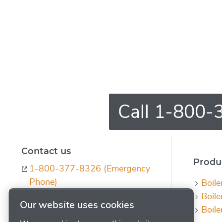
Call 1-800-3
Contact us
Produc
1-800-377-8326 (Emergency
Phone)
Boile
Boile
ph-quotes@powerhouse.com
Our website uses cookies
Boile
Contact us