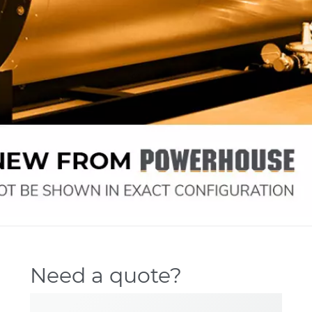
Need a quote?