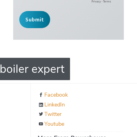
boiler expert
Facebook
LinkedIn
Twitter
Youtube