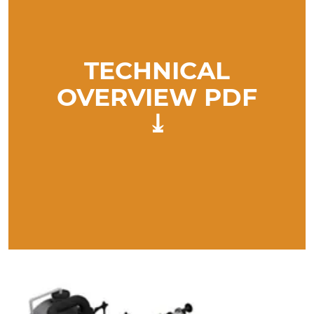
TECHNICAL
OVERVIEW PDF
⤓