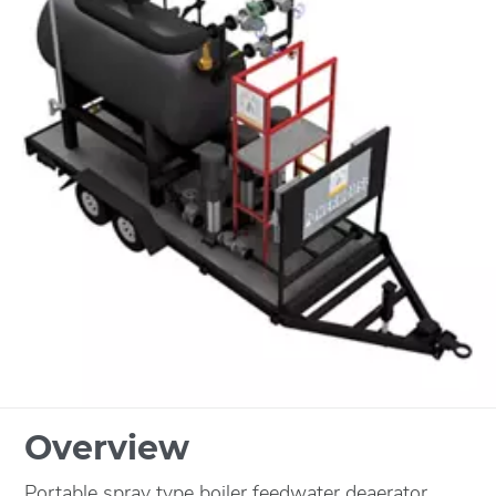
Overview
Portable spray type boiler feedwater deaerator