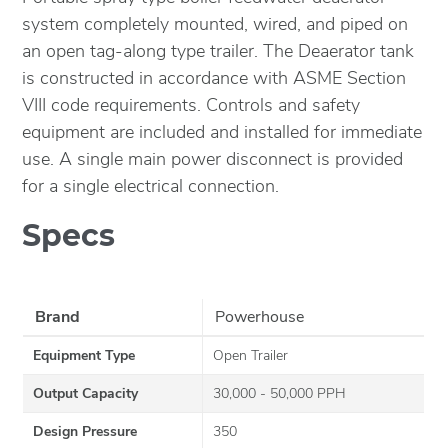
system completely mounted, wired, and piped on
an open tag-along type trailer. The Deaerator tank
is constructed in accordance with ASME Section
VIII code requirements. Controls and safety
equipment are included and installed for immediate
use. A single main power disconnect is provided
for a single electrical connection.
Specs
Brand
Powerhouse
Equipment Type
Open Trailer
Output Capacity
30,000 - 50,000 PPH
Design Pressure
350