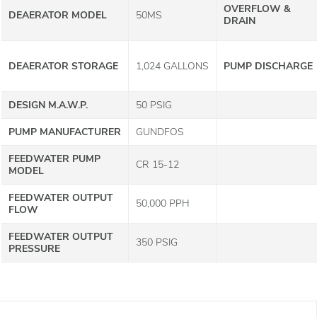
OVERFLOW &
DEAERATOR MODEL
50MS
DRAIN
DEAERATOR STORAGE
1,024 GALLONS
PUMP DISCHARGE
DESIGN M.A.W.P.
50 PSIG
PUMP MANUFACTURER
GUNDFOS
FEEDWATER PUMP
CR 15-12
MODEL
FEEDWATER OUTPUT
50,000 PPH
FLOW
FEEDWATER OUTPUT
350 PSIG
PRESSURE