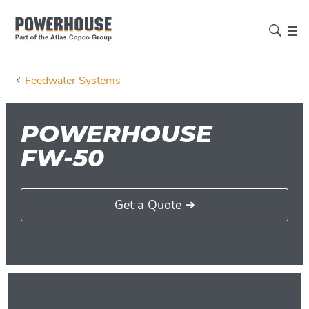
Feedwater Systems
POWERHOUSE
FW-50
Get a Quote ➜