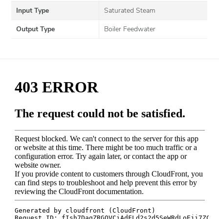
Input Type
Saturated Steam
Output Type
Boiler Feedwater