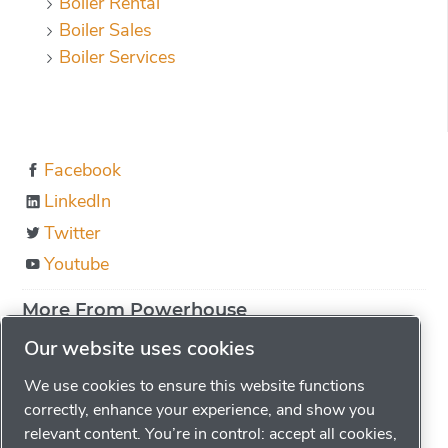
Boiler Rental
Boiler Sales
Boiler Services
Facebook
LinkedIn
Twitter
Youtube
More From Powerhouse
About us
Our website uses cookies
Boiler Education
We use cookies to ensure this website functions
Locations
correctly, enhance your experience, and show you
relevant content. You’re in control: accept all cookies,
Careers