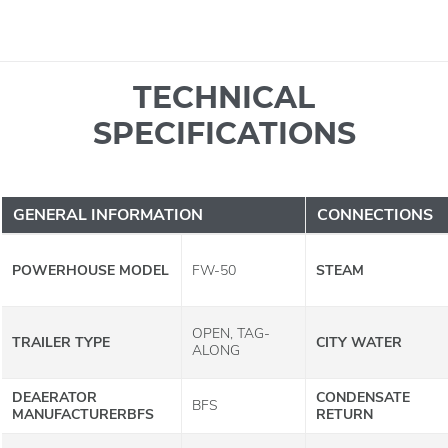
TECHNICAL
SPECIFICATIONS
GENERAL INFORMATION
CONNECTIONS
POWERHOUSE MODEL
FW-50
STEAM
OPEN, TAG-
TRAILER TYPE
CITY WATER
ALONG
DEAERATOR
CONDENSATE
BFS
MANUFACTURERBFS
RETURN