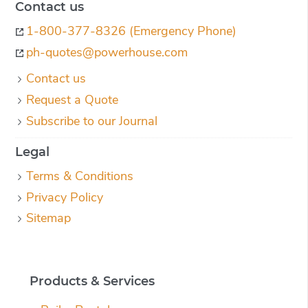
Contact us
1-800-377-8326 (Emergency Phone)
ph-quotes@powerhouse.com
Contact us
Request a Quote
Subscribe to our Journal
Legal
Terms & Conditions
Privacy Policy
Sitemap
Products & Services